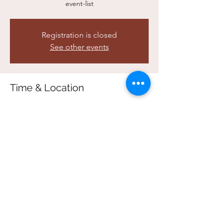
event-list
Registration is closed
See other events
Time & Location
Feb 11, 2026, 5:00 p.m. – 7:00 p.m.
In Person Registration FULL - ONLINE ONLY
Share this event