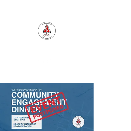
INDIGENOUS EDUCATION