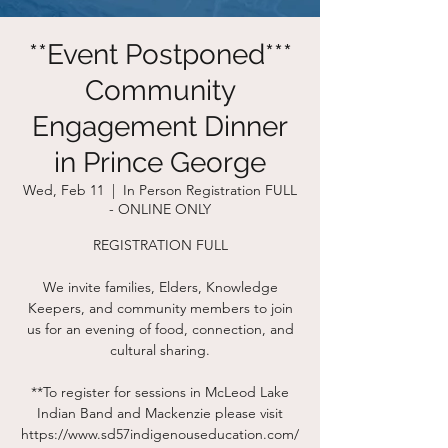
**Event Postponed***
Community
Engagement Dinner
in Prince George
Wed, Feb 11
  |  
In Person Registration FULL
- ONLINE ONLY
REGISTRATION FULL
We invite families, Elders, Knowledge
Keepers, and community members to join
us for an evening of food, connection, and
cultural sharing.
**To register for sessions in McLeod Lake
Indian Band and Mackenzie please visit
https://www.sd57indigenouseducation.com/